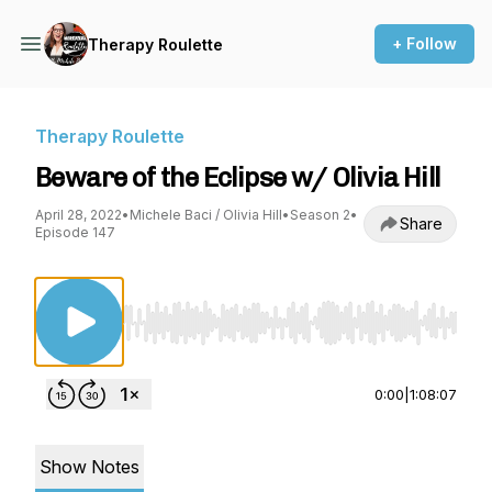
+ Follow
Therapy Roulette
Therapy Roulette
Beware of the Eclipse w/ Olivia Hill
April 28, 2022
•
Michele Baci / Olivia Hill
•
Season 2
•
Share
Episode 147
Use Left/Right to seek, Home/End to jump to st
0:00
|
1:08:07
Show Notes