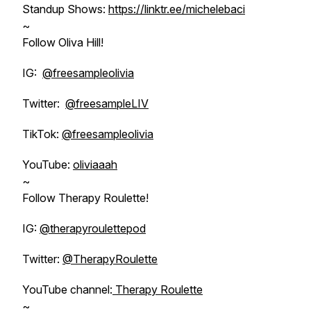
Standup Shows:
https://linktr.ee/michelebaci
~
Follow Oliva Hill!
IG:
@freesampleolivia
Twitter:
@freesampleLIV
TikTok:
@freesampleolivia
YouTube:
oliviaaah
~
Follow Therapy Roulette!
IG:
@therapyroulettepod
Twitter:
@TherapyRoulette
YouTube channel:
Therapy Roulette
~