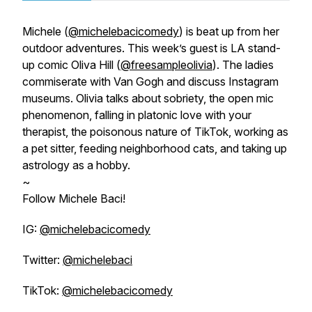
Michele (
@michelebacicomedy
) is beat up from her
outdoor adventures. This week’s guest is LA stand-
up comic Oliva Hill (
@freesampleolivia
). The ladies
commiserate with Van Gogh and discuss Instagram
museums. Olivia talks about sobriety, the open mic
phenomenon, falling in platonic love with your
therapist, the poisonous nature of TikTok, working as
a pet sitter, feeding neighborhood cats, and taking up
astrology as a hobby.
~
Follow Michele Baci!
IG:
@michelebacicomedy
Twitter:
@michelebaci
TikTok:
@michelebacicomedy