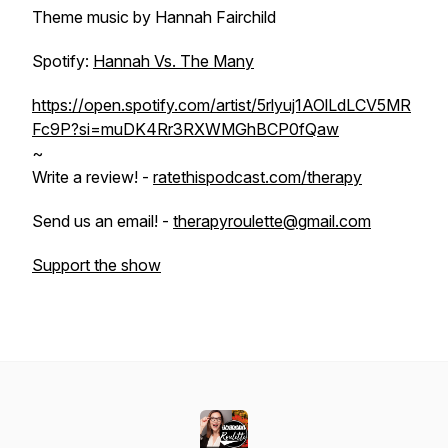
Theme music by Hannah Fairchild
Spotify:
Hannah Vs. The Many
https://open.spotify.com/artist/5rlyuj1AOlLdLCV5MR
Fc9P?si=muDK4Rr3RXWMGhBCP0fQaw
~
Write a review! -
ratethispodcast.com/therapy
Send us an email! -
therapyroulette@gmail.com
Support the show