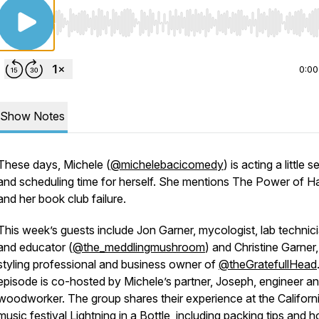
Use Left/Right to seek, Home/End to jump to start o
0:00
Show Notes
These days, Michele (
@michelebacicomedy
) is acting a little s
and scheduling time for herself. She mentions
The Power of Ha
and her book club failure.
This week’s guests include Jon Garner, mycologist, lab technici
and educator (
@the_meddlingmushroom
) and Christine Garner,
styling professional and business owner of
@theGratefullHead
episode is co-hosted by Michele’s partner, Joseph, engineer a
woodworker. The group shares their experience at the Californ
music festival Lightning in a Bottle, including packing tips and 