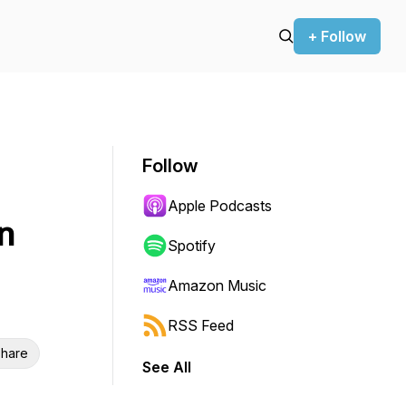
+ Follow
Follow
Apple Podcasts
n
Spotify
Amazon Music
RSS Feed
hare
See All