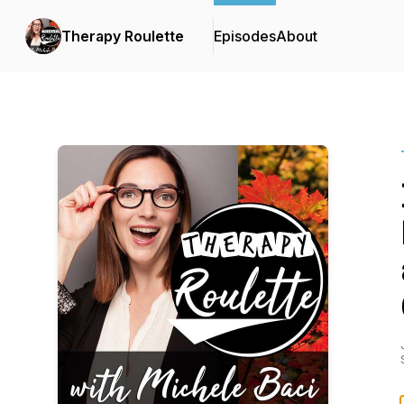
Therapy Roulette
Episodes
About