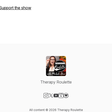
Support the show
Therapy Roulette
Visit our Instagram page
Visit our X-com page
Visit our YouTube page
Visit our Website page
Visit our Donation page
All content © 2026 Therapy Roulette