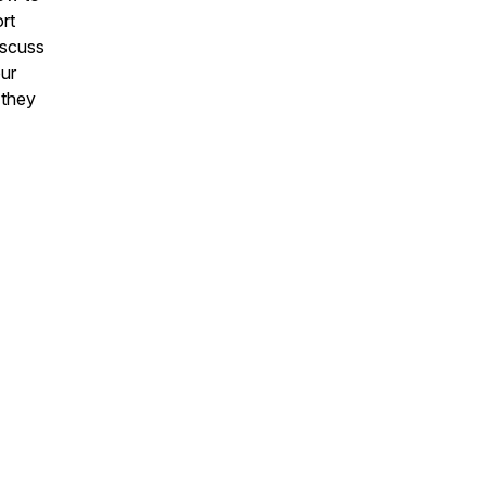
rt
iscuss
our
 they