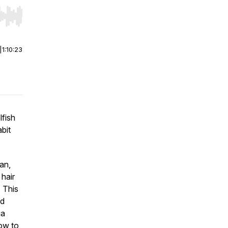
r end. Hold shift to jump forward or backward.
|
1:10:23
elfish
bit
an,
 hair
. This
nd
ia
how to