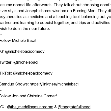
resume normal life afterwards. They talk about choosing comfo
over style and Joseph shares wisdom on Burning Man. They d
psychedelics as medicine and a teaching tool, balancing out y
partner and learning to coexist together, and trips and activities
wish to do in the near future.
~
Follow Michele Baci!
IG:
@michelebacicomedy
Twitter:
@michelebaci
TikTok:
@michelebacicomedy
Standup Shows:
https://linktr.ee/michelebaci
~
Follow Jon and Christine Garner!
IG:
@the_meddlingmushroom
&
@thegratefullhead