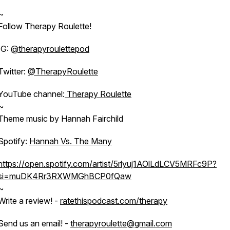
~
Follow Therapy Roulette!
IG:
@therapyroulettepod
Twitter:
@TherapyRoulette
YouTube channel:
Therapy Roulette
~
Theme music by Hannah Fairchild
Spotify:
Hannah Vs. The Many
https://open.spotify.com/artist/5rlyuj1AOlLdLCV5MRFc9P?
si=muDK4Rr3RXWMGhBCP0fQaw
~
Write a review! -
ratethispodcast.com/therapy
Send us an email! -
therapyroulette@gmail.com