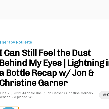
Therapy Roulette
I Can Still Feel the Dust
Behind My Eyes | Lightning i
a Bottle Recap w/ Jon &
Christine Garner
June 23, 2022
•
Michele Baci / Jon Garner / Christine Garner
•
S
Season 2
•
Episode 149