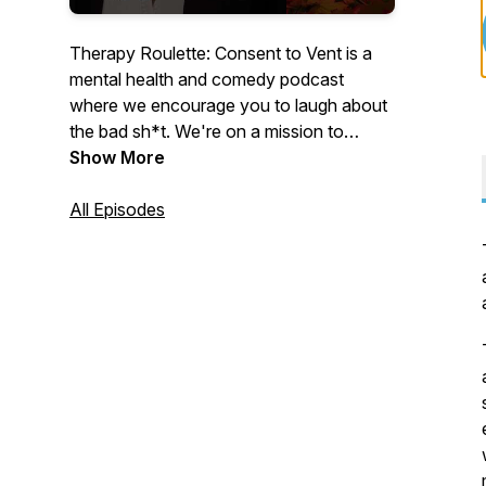
Therapy Roulette: Consent to Vent is a
mental health and comedy podcast
where we encourage you to laugh about
the bad sh*t. We're on a mission to
destigmatize mental health and help
Show More
listeners cope. Hosted by Michele Baci, a
stand-up comic and writer, guests vent
All Episodes
and spin a roulette wheel to provide
insight on random lifestyle questions.