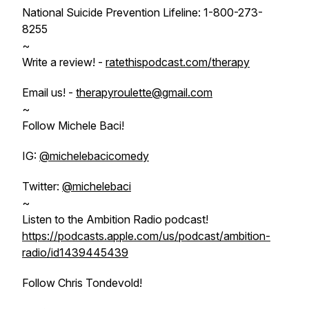
National Suicide Prevention Lifeline: 1-800-273-
8255
~
Write a review! -
ratethispodcast.com/therapy
Email us! -
therapyroulette@gmail.com
~
Follow Michele Baci!
IG:
@michelebacicomedy
Twitter:
@michelebaci
~
Listen to the Ambition Radio podcast!
https://podcasts.apple.com/us/podcast/ambition-
radio/id1439445439
Follow Chris Tondevold!