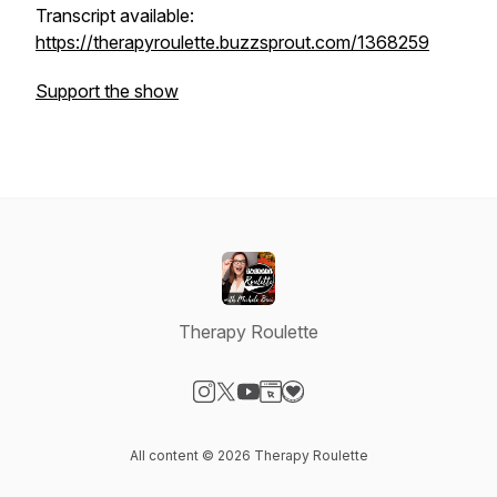
Transcript available:
https://therapyroulette.buzzsprout.com/1368259
Support the show
Therapy Roulette
Visit our Instagram page
Visit our X-com page
Visit our YouTube page
Visit our Website page
Visit our Donation page
All content © 2026 Therapy Roulette