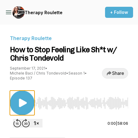
+ Follow
Therapy Roulette
Therapy Roulette
How to Stop Feeling Like Sh*t w/
Chris Tondevold
September 17, 2021
•
Share
Michele Baci / Chris Tondevold
•
Season 1
•
Episode 137
Use Left/Right to seek, Home/End to jump to st
0:00
|
58:06