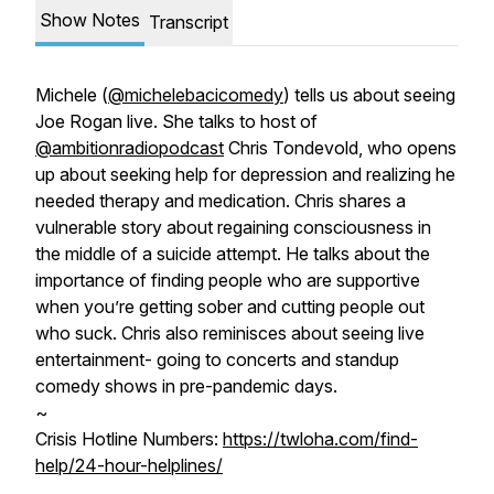
Show Notes
Transcript
Michele (
@michelebacicomedy
) tells us about seeing
Joe Rogan live. She talks to host of
@ambitionradiopodcast
Chris Tondevold, who opens
up about seeking help for depression and realizing he
needed therapy and medication. Chris shares a
vulnerable story about regaining consciousness in
the middle of a suicide attempt. He talks about the
importance of finding people who are supportive
when you’re getting sober and cutting people out
who suck. Chris also reminisces about seeing live
entertainment- going to concerts and standup
comedy shows in pre-pandemic days.
~
Crisis Hotline Numbers:
https://twloha.com/find-
help/24-hour-helplines/