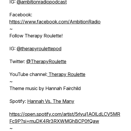
IG:
@ambitionradiopodcast
Facebook:
https://www.facebook.com/AmbitionRadio
~
Follow Therapy Roulette!
IG:
@therapyroulettepod
Twitter:
@TherapyRoulette
YouTube channel:
Therapy Roulette
~
Theme music by Hannah Fairchild
Spotify:
Hannah Vs. The Many
https://open.spotify.com/artist/5rlyuj1AOlLdLCV5MR
Fc9P?si=muDK4Rr3RXWMGhBCP0fQaw
~